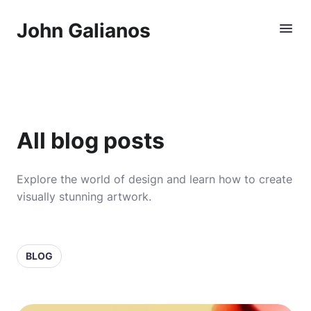
John Galianos
All blog posts
Explore the world of design and learn how to create
visually stunning artwork.
BLOG