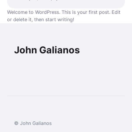
Welcome to WordPress. This is your first post. Edit
or delete it, then start writing!
John Galianos
© John Galianos