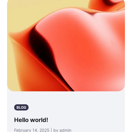
BLOG
Hello world!
February 14, 2025 | by admin